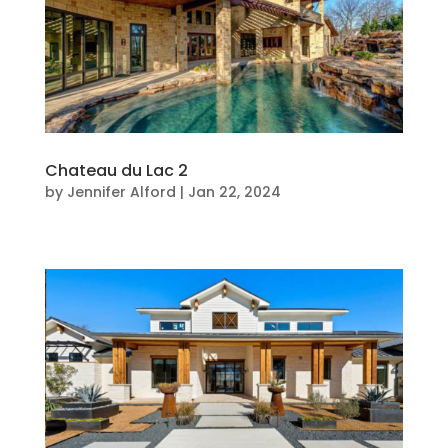
Chateau du Lac 2
by
Jennifer Alford
|
Jan 22, 2024