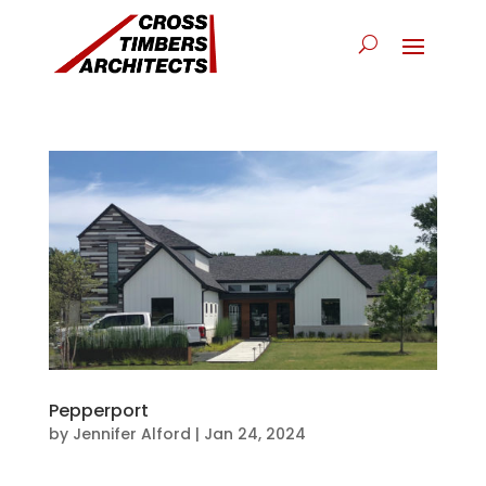
Pepperport
by
Jennifer Alford
|
Jan 24, 2024