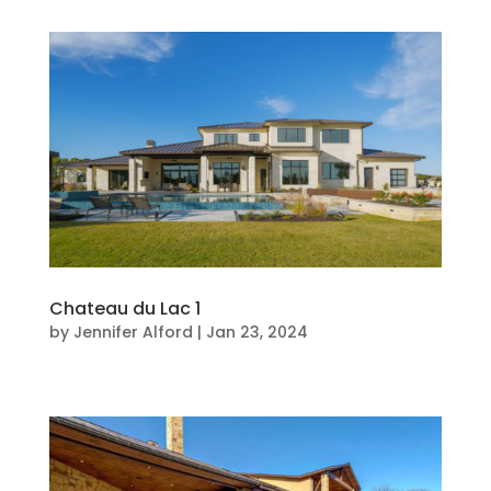
Chateau du Lac 1
by
Jennifer Alford
|
Jan 23, 2024