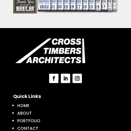
Quick Links
HOME
ABOUT
PORTFOLIO
CONTACT