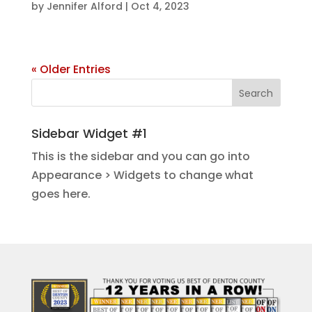
by
Jennifer Alford
|
Oct 4, 2023
« Older Entries
Sidebar Widget #1
This is the sidebar and you can go into
Appearance > Widgets to change what
goes here.