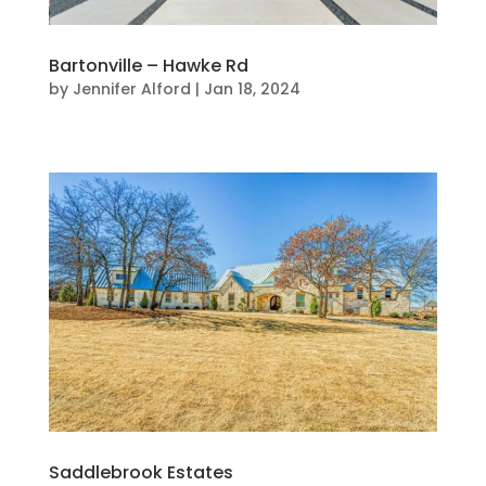
Bartonville – Hawke Rd
by
Jennifer Alford
|
Jan 18, 2024
Saddlebrook Estates