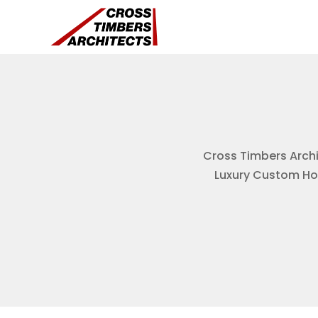
Cross Timbers Archit
Luxury Custom Hom