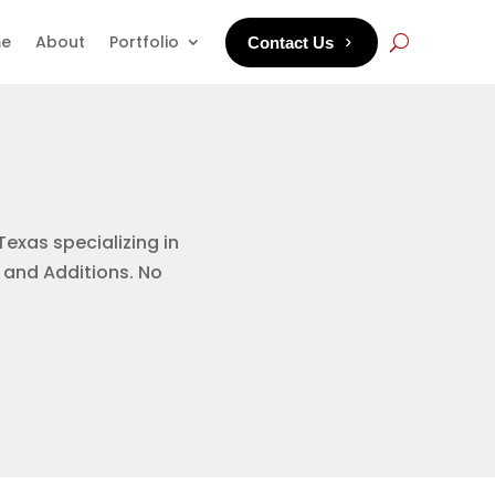
e
About
Portfolio
Contact Us
Texas specializing in
 and Additions. No