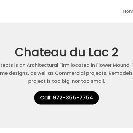
Hom
Chateau du Lac 2
ects is an Architectural Firm located in Flower Mound, 
e designs, as well as Commercial projects, Remodels
project is too big, nor too small.
Call: 972-355-7754