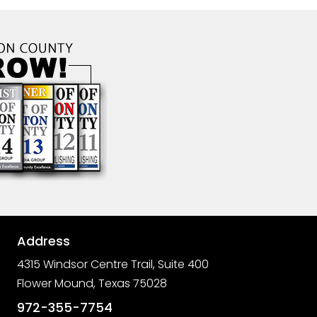
Address

4315 Windsor Centre Trail, Suite 400
Flower Mound, Texas 75028

972-355-7754