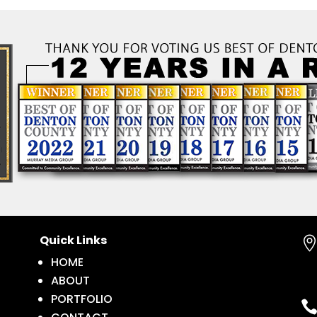
Quick Links
HOME
ABOUT
PORTFOLIO