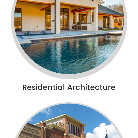
Residential Architecture