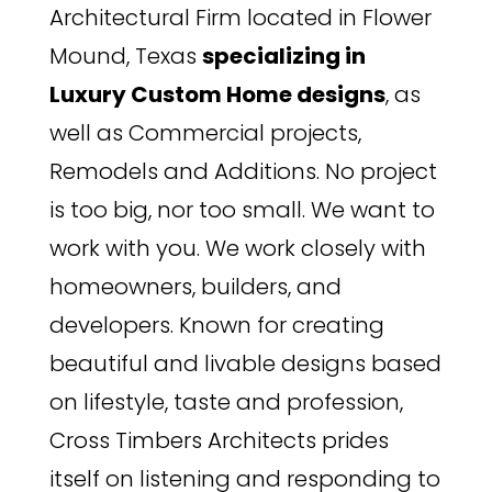
Architectural Firm located in Flower
Mound, Texas
specializing in
Luxury Custom Home designs
, as
well as Commercial projects,
Remodels and Additions. No project
is too big, nor too small. We want to
work with you. We work closely with
homeowners, builders, and
developers. Known for creating
beautiful and livable designs based
on lifestyle, taste and profession,
Cross Timbers Architects prides
itself on listening and responding to