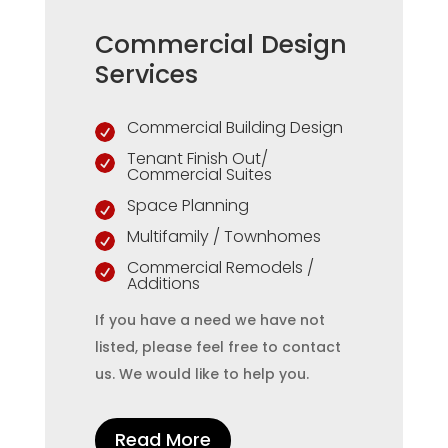
Commercial Design
Services
Commercial Building Design

Tenant Finish Out/

Commercial Suites
Space Planning

Multifamily / Townhomes

Commercial Remodels /

Additions
If you have a need we have not
listed, please feel free to contact
us. We would like to help you.
Read More