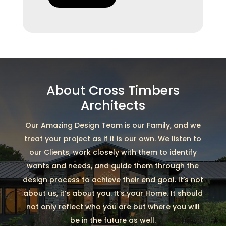
About Cross Timbers
Architects
Our Amazing Design Team is our Family, and we
treat your project as if it is our own. We listen to
our Clients, work closely with them to identify
wants and needs, and guide them through the
design process to achieve their end goal. It’s not
about us, it’s about you. It’s your Home. It should
not only reflect who you are but where you will
be in the future as well.