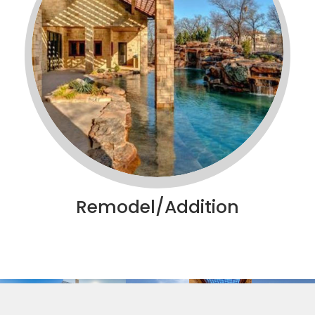
Remodel/Addition