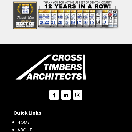
Quick Links
HOME
ABOUT