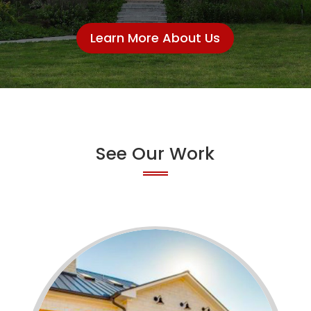
Learn More About Us
See Our Work