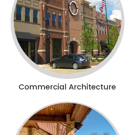
Commercial Architecture