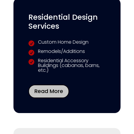
Residential Design
Services
Custom Home Design

Remodels/Additions

Residential Accessory

Buildings (cabanas, barns,
etc.)
Read More