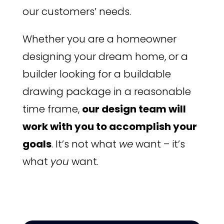
our customers’ needs.
Whether you are a homeowner
designing your dream home, or a
builder looking for a buildable
drawing package in a reasonable
time frame,
our design team will
work with you to accomplish your
goals
. It’s not what
we
want – it’s
what
you
want.