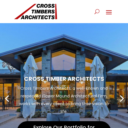
CROSS TIMBER ARCHITECTS
Cross Timbers Architects, a well-known and
respected Flower Mound Architectural Firm,
works with every client to bring their vision to
life.
Explore Our Portfolio for