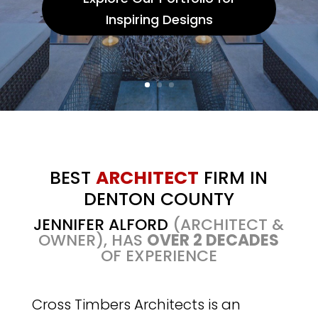
Inspiring Designs
BEST
ARCHITECT
FIRM IN
DENTON COUNTY
JENNIFER ALFORD
(ARCHITECT &
OWNER), HAS
OVER 2 DECADES
OF EXPERIENCE
Cross Timbers Architects is an