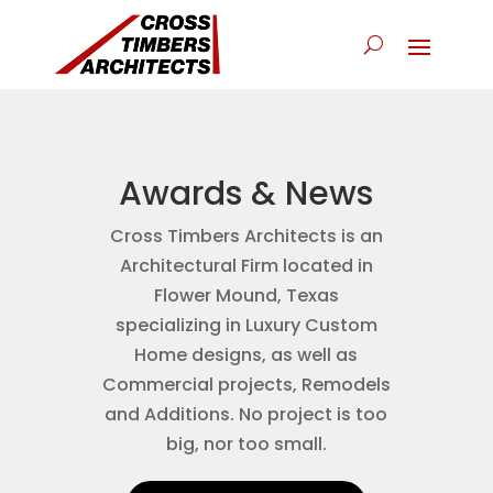
Awards & News
Cross Timbers Architects is an
Architectural Firm located in
Flower Mound, Texas
specializing in Luxury Custom
Home designs, as well as
Commercial projects, Remodels
and Additions. No project is too
big, nor too small.