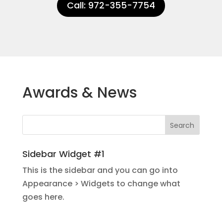
Call: 972-355-7754
Awards & News
Sidebar Widget #1
This is the sidebar and you can go into
Appearance > Widgets to change what
goes here.