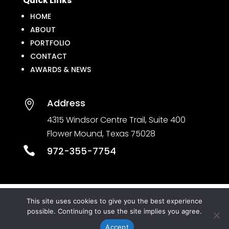
Quick Links
HOME
ABOUT
PORTFOLIO
CONTACT
AWARDS & NEWS
Address

4315 Windsor Centre Trail, Suite 400
Flower Mound, Texas 75028

972-355-7754
This site uses cookies to give you the best experience
© CROSS TIMBERS ARCHITECTS. All rights
possible. Continuing to use the site implies you agree.
reserved. Powered by
Portside Marketing, LLC
Accept