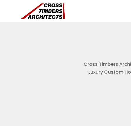
Cross Timbers Archit
Luxury Custom Hom