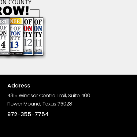
Address

4315 Windsor Centre Trail, Suite 400
Flower Mound, Texas 75028

972-355-7754