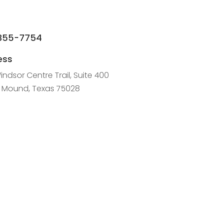
355-7754
ess
indsor Centre Trail, Suite 400
r Mound, Texas 75028