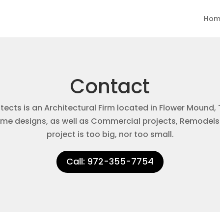
Hom
Contact
ects is an Architectural Firm located in Flower Mound, 
e designs, as well as Commercial projects, Remodels
project is too big, nor too small.
Call: 972-355-7754