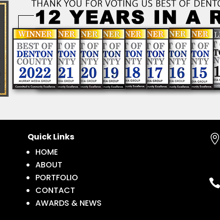
Quick Links
HOME
ABOUT
PORTFOLIO
CONTACT
AWARDS & NEWS