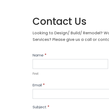
Contact Us
Looking to Design/ Build/ Remodel? W
Services? Please give us a call or cont
Contact
Name
*
Us
First
Email
*
Subject
*