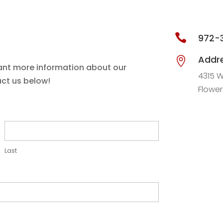

972-
Addr

ant more information about our
4315 W
act us below!
Flowe
Last