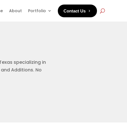
e
About
Portfolio
Contact Us
Texas specializing in
 and Additions. No