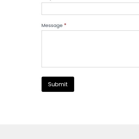
Message
*
Submit