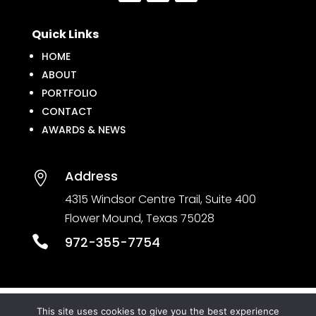
Quick Links
HOME
ABOUT
PORTFOLIO
CONTACT
AWARDS & NEWS
Address

4315 Windsor Centre Trail, Suite 400
Flower Mound, Texas 75028

972-355-7754
This site uses cookies to give you the best experience