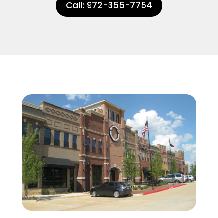
Call: 972-355-7754