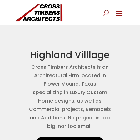
Highland Villlage
Cross Timbers Architects is an
Architectural Firm located in
Flower Mound, Texas
specializing in Luxury Custom
Home designs, as well as
Commercial projects, Remodels
and Additions. No project is too
big, nor too small.